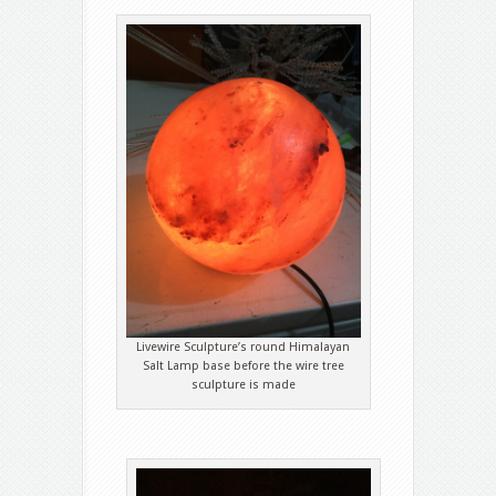
Livewire Sculpture’s round Himalayan
Salt Lamp base before the wire tree
sculpture is made