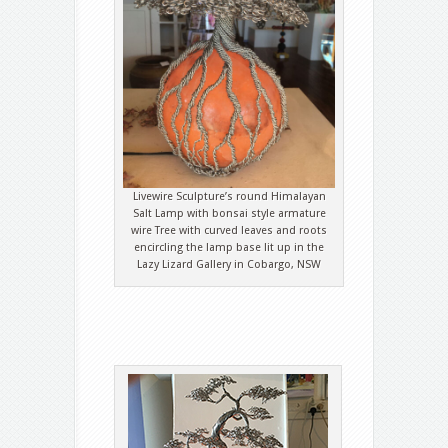
Livewire Sculpture’s round Himalayan
Salt Lamp with bonsai style armature
wire Tree with curved leaves and roots
encircling the lamp base lit up in the
Lazy Lizard Gallery in Cobargo, NSW