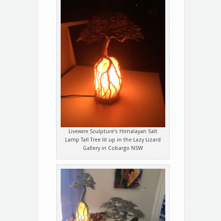
Livewire Sculpture’s Himalayan Salt
Lamp Tall Tree lit up in the Lazy Lizard
Gallery in Cobargo NSW