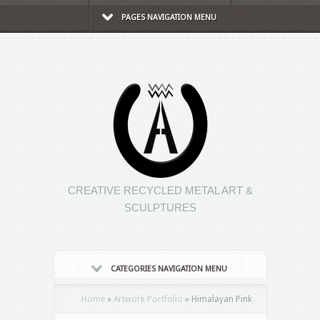
PAGES NAVIGATION MENU
CREATIVE RECYCLED METAL ART &
SCULPTURES
CATEGORIES NAVIGATION MENU
Home
»
Artwork Portfolio
»
Himalayan Pink