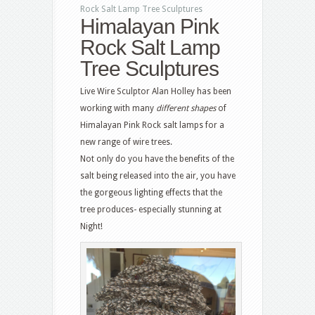
Rock Salt Lamp Tree Sculptures
Himalayan Pink
Rock Salt Lamp
Tree Sculptures
Live Wire Sculptor Alan Holley has been
working with many
different shapes
of
Himalayan Pink Rock salt lamps for a
new range of wire trees.
Not only do you have the benefits of the
salt being released into the air, you have
the gorgeous lighting effects that the
tree produces- especially stunning at
Night!