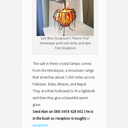
Live Wire Sculpture’s “Flame Tree”
Himalayan pink salt lamp and wire
Tree Sculpture
The salt in these crystal lamps comes
from the Himalayas, a mountain range
that stretches about 1,500 miles across
Pakistan, India, Bhutan, and Nepal.
They are then hollowed to fit a lightbulb
and then they give a beautiful warm
glow.
Send Alan an SMS 0418 428 002 ( he is
in the bush so reception is tough!)
or
email him