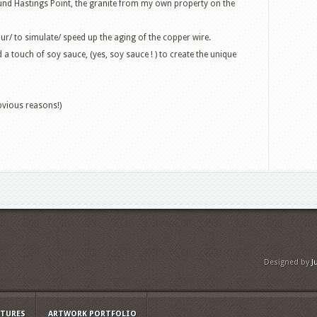
und Hastings Point, the granite from my own property on the
our/ to simulate/ speed up the aging of the copper wire.
d a touch of soy sauce, (yes, soy sauce ! ) to create the unique
bvious reasons!)
Designed by
J
PTURES
ARTWORK PORTFOLIO