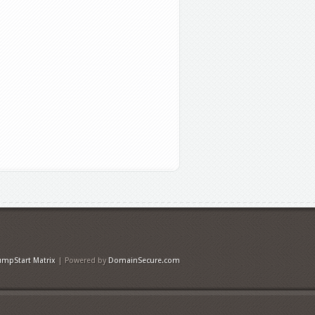
umpStart Matrix
| Powered by
DomainSecure.com