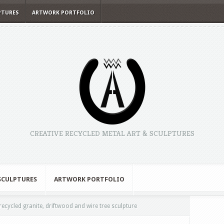
PTURES
ARTWORK PORTFOLIO
CREATIVE RECYCLED METAL ART & SCULPTURES
 SCULPTURES
ARTWORK PORTFOLIO
recycled granite, driftwood and wire tree sculpture