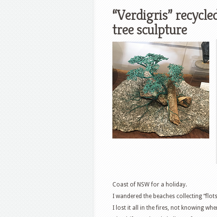
“Verdigris” recycle
tree sculpture
Coast of NSW for a holiday.
I wandered the beaches collecting “flotsa
I lost it all in the fires, not knowing w