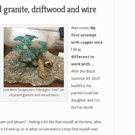
d granite, driftwood and wire
Alan notes:
My
first attempt
with copper wire
! It is
different to
work with….
After the ‘Black
Summer NY 2020
bushfire, my
Live Wire Sculpture’s “Verdigris Tree” on
partner took her
recycled granite and wood base
daughter and I to
the Far North
m and jetsam”.. feeling a bit like that myself at the time, after
here I’d end up or in what circumstance I may find myself next.