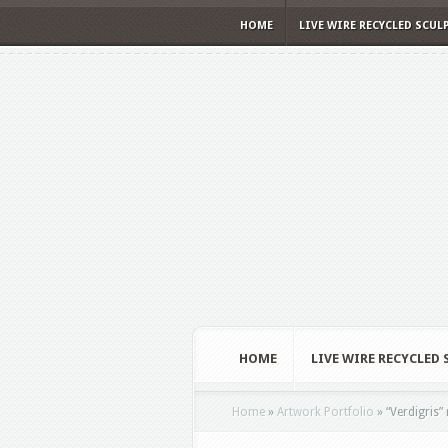
HOME
LIVE WIRE RECYCLED SCUL
HOME
LIVE WIRE RECYCLED
Home
»
Artwork Portfolio
»
“Verdigris” 