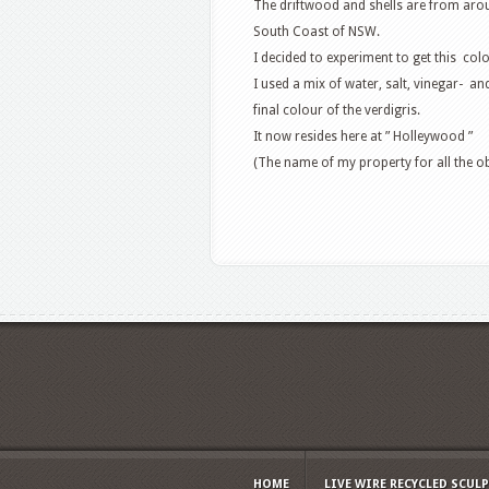
The driftwood and shells are from aro
South Coast of NSW.
I decided to experiment to get this col
I used a mix of water, salt, vinegar- an
final colour of the verdigris.
It now resides here at ” Holleywood ”
(The name of my property for all the o
HOME
LIVE WIRE RECYCLED SCUL