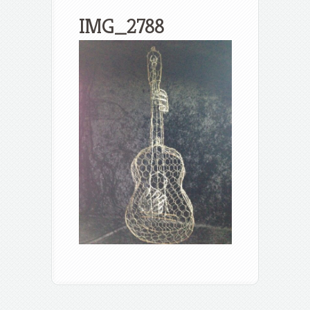
IMG_2788