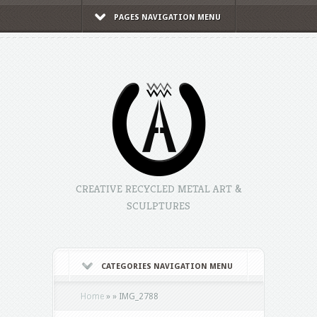
PAGES NAVIGATION MENU
CREATIVE RECYCLED METAL ART &
SCULPTURES
CATEGORIES NAVIGATION MENU
Home
»
»
IMG_2788