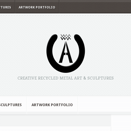
PTURES
ARTWORK PORTFOLIO
CREATIVE RECYCLED METAL ART & SCULPTURES
 SCULPTURES
ARTWORK PORTFOLIO