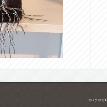
Designed by
J