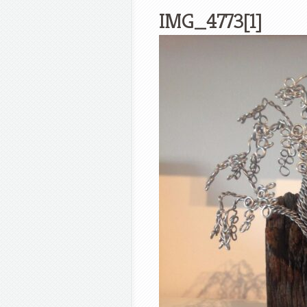
IMG_4773[1]