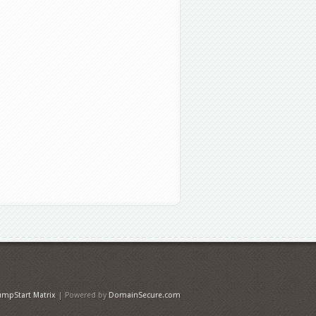
umpStart Matrix
| Powered by
DomainSecure.com