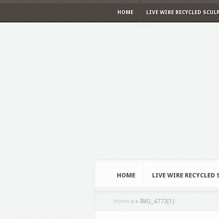
HOME
LIVE WIRE RECYCLED SCUL
HOME
LIVE WIRE RECYCLED
Home
»
»
IMG_4773[1]