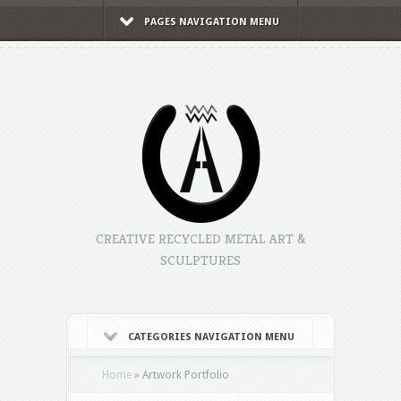
PAGES NAVIGATION MENU
CREATIVE RECYCLED METAL ART &
SCULPTURES
CATEGORIES NAVIGATION MENU
Home
»
Artwork Portfolio