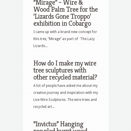
“Mirage” – Wire &
Wood Palm Tree for the
‘Lizards Gone Troppo’
exhibition in Cobargo
I came up with a brand new concept for
this tree, “Mirage” as part of ‘The Lazy
Lizards...
How do I make my wire
tree sculptures with
other recycled material?
A lot of people have asked me about my
creative journey and inspiration with my
Live Wire Sculptures. The wire trees and
recycled art...
“Invictus” Hanging