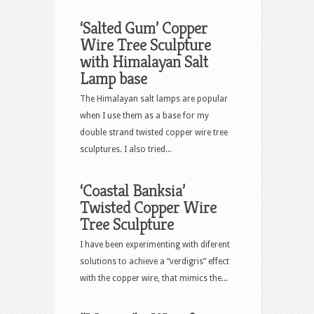
‘Salted Gum’ Copper
Wire Tree Sculpture
with Himalayan Salt
Lamp base
The Himalayan salt lamps are popular
when I use them as a base for my
double strand twisted copper wire tree
sculptures. I also tried...
‘Coastal Banksia’
Twisted Copper Wire
Tree Sculpture
I have been experimenting with diferent
solutions to achieve a “verdigris” effect
with the copper wire, that mimics the...