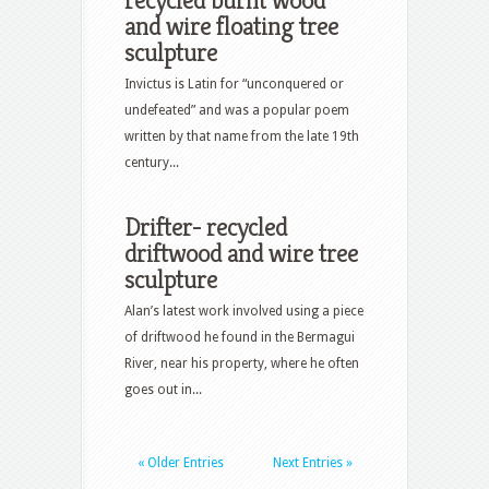
recycled burnt wood
and wire floating tree
sculpture
Invictus is Latin for “unconquered or
undefeated” and was a popular poem
written by that name from the late 19th
century...
Drifter- recycled
driftwood and wire tree
sculpture
Alan’s latest work involved using a piece
of driftwood he found in the Bermagui
River, near his property, where he often
goes out in...
« Older Entries
Next Entries »